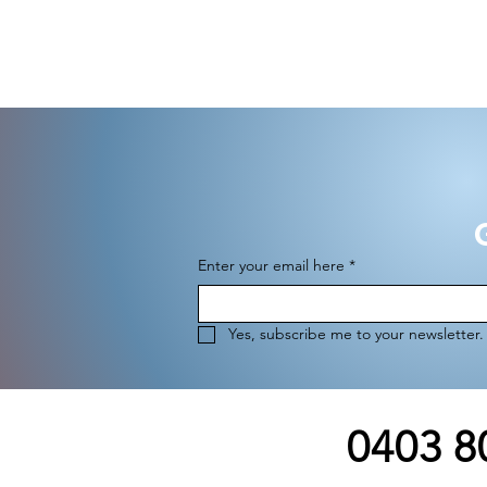
G
Enter your email here
*
Yes, subscribe me to your newsletter.
0403 8