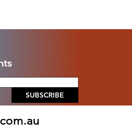
nts
SUBSCRIBE
.com.au