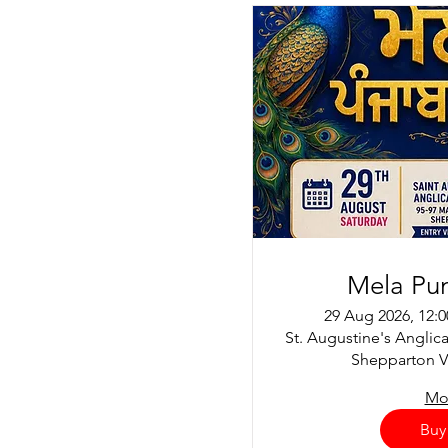
Mela Pu
29 Aug 2026, 12:
St. Augustine's Anglic
Shepparton VI
Mor
Buy