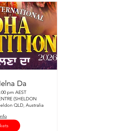
elna Da
2:00 pm AEST
ENTRE (SHELDON
eldon QLD, Australia
info
kets