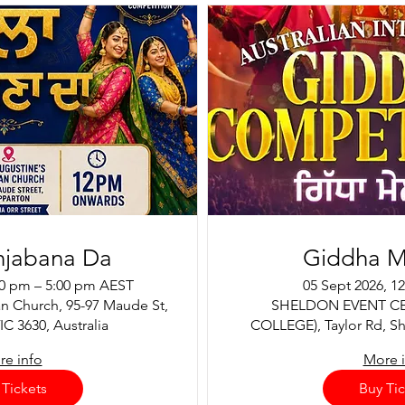
njabana Da
Giddha M
00 pm – 5:00 pm AEST
05 Sept 2026, 1
an Church, 95-97 Maude St,
SHELDON EVENT C
C 3630, Australia
COLLEGE), Taylor Rd, Sh
e info
More 
 Tickets
Buy Tic