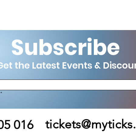
Subscribe
et the Latest Events & Discou
*
tickets@myticks
05 016