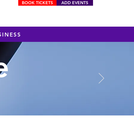
BOOK TICKETS
ADD EVENTS
MENU
SINESS
e