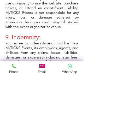
use or inability to use the website, purchase
tickets, or attend an event.Event Liability:
MyTICKS Events is not responsible for any
injury, loss, or damage suffered by
attendees during an event. Any liability lies
with the event organizer or venue.
9. Indemnity:
You agree to indemnify and hold harmless
MyTICKS Events, its employees, agents, and
affiliates from any claims, losses, liabilities,
damages, or expenses (including legal fees)
arising from your use of the website, your
violation of these Terms, or your attendance
at any event.
Phone
Email
WhatsApp
10. Termination:
MyTICKS Events reserves the right to
suspend or terminate your account and
access to our website at our sole discretion
if you breach these Terms or engage in
unlawful activities.