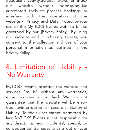
fraudulent activity.Scrape, crawl, or index
our website without permission.Use
automated tools to process bookings or
interfere with the operation of the
website.7. Privacy and Data ProtectionYour
use of the MyTICKS Events website is also
governed by our [Privacy Policy]. By using
our website and purchasing tickets, you
consent to the collection and use of your
personal information as outlined in the
Privacy Policy.
8. Limitation of Liability -
No Warranty:
MyTICKS Events provides the website and
services "as is" without any warranties,
either express or implied. We do not
guarantee that the website will be error-
free, uninterrupted, or secure.Limitation of
Liability: To the fullest extent permitted by
law, MyTICKS Events is not responsible for
any direct, indirect, incidental, special, or
consequential damages arising out of your