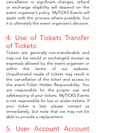
cancellation or significant changes, refund
or exchange eligibility will depend on the
event organizer’s policy. MyTICKS Events will
assist with the process where possible, but
it is ultimately the event organizer’s decision.
4. Use of Tickets Transfer
of Tickets:
Tickets are generally non-transferable and
may not be resold or exchanged except as
expressly allowed by the event organizer or
within the terms of our website.
Unauthorized resale of tickets may result in
the cancellation of the ticket and access to
the event.Ticket Holder Responsibility: You
are responsible for the proper use and
safekeeping of your tickets. MyTICKS Events
is not responsible for lost or stolen tickets. If
your ticket is lost, please contact us
immediately, but note that we may not be
able to provide a replacement.
5. User Account Account