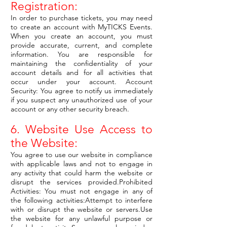
Registration:
In order to purchase tickets, you may need
to create an account with MyTICKS Events.
When you create an account, you must
provide accurate, current, and complete
information. You are responsible for
maintaining the confidentiality of your
account details and for all activities that
occur under your account. Account
Security: You agree to notify us immediately
if you suspect any unauthorized use of your
account or any other security breach.
6. Website Use Access to
the Website:
You agree to use our website in compliance
with applicable laws and not to engage in
any activity that could harm the website or
disrupt the services provided.Prohibited
Activities: You must not engage in any of
the following activities:Attempt to interfere
with or disrupt the website or servers.Use
the website for any unlawful purpose or