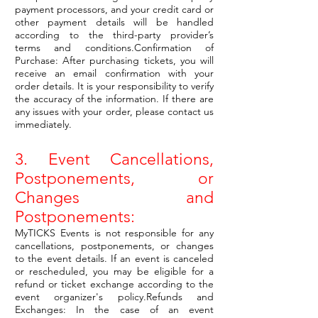
payment processors, and your credit card or
other payment details will be handled
according to the third-party provider’s
terms and conditions.Confirmation of
Purchase: After purchasing tickets, you will
receive an email confirmation with your
order details. It is your responsibility to verify
the accuracy of the information. If there are
any issues with your order, please contact us
immediately.
3. Event Cancellations,
Postponements, or
Changes and
Postponements:
MyTICKS Events is not responsible for any
cancellations, postponements, or changes
to the event details. If an event is canceled
or rescheduled, you may be eligible for a
refund or ticket exchange according to the
event organizer's policy.Refunds and
Exchanges: In the case of an event