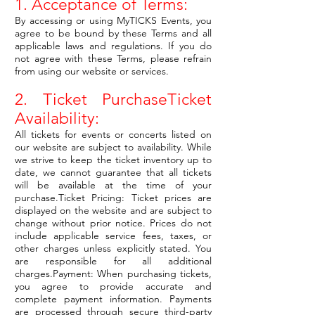
1. Acceptance of Terms:
By accessing or using MyTICKS Events, you
agree to be bound by these Terms and all
applicable laws and regulations. If you do
not agree with these Terms, please refrain
from using our website or services.
2. Ticket PurchaseTicket
Availability:
All tickets for events or concerts listed on
our website are subject to availability. While
we strive to keep the ticket inventory up to
date, we cannot guarantee that all tickets
will be available at the time of your
purchase.Ticket Pricing: Ticket prices are
displayed on the website and are subject to
change without prior notice. Prices do not
include applicable service fees, taxes, or
other charges unless explicitly stated. You
are responsible for all additional
charges.Payment: When purchasing tickets,
you agree to provide accurate and
complete payment information. Payments
are processed through secure third-party