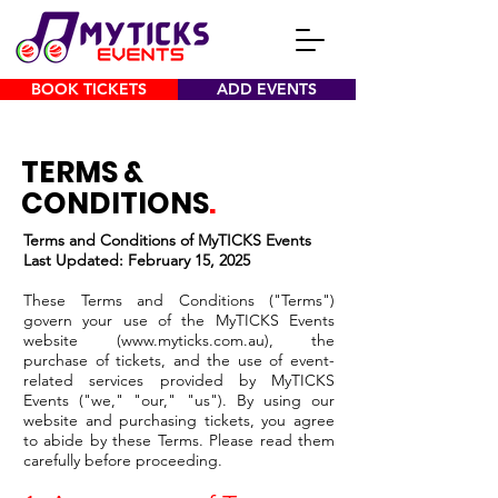
BOOK TICKETS
ADD EVENTS
TERMS &
CONDITIONS
.
Terms and Conditions of MyTICKS Events
Last Updated: February 15, 2025
These Terms and Conditions ("Terms")
govern your use of the MyTICKS Events
website (
www.myticks.com.au
), the
purchase of tickets, and the use of event-
related services provided by MyTICKS
Events ("we," "our," "us"). By using our
website and purchasing tickets, you agree
to abide by these Terms. Please read them
carefully before proceeding.